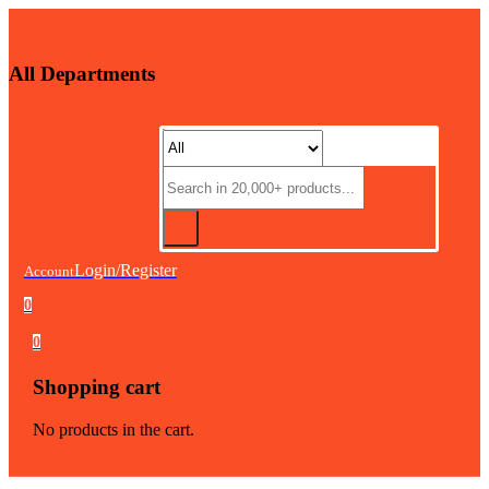
All Departments
Login/Register
Account
0
0
Shopping cart
No products in the cart.