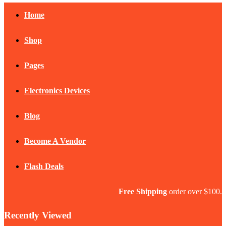
Home
Shop
Pages
Electronics Devices
Blog
Become A Vendor
Flash Deals
Free Shipping
order over $100.
Recently Viewed