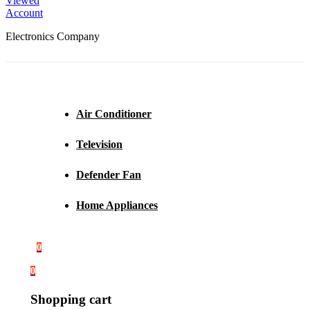
Viewed
Account
Electronics Company
Air Conditioner
Television
Defender Fan
Home Appliances
0
0
Shopping cart