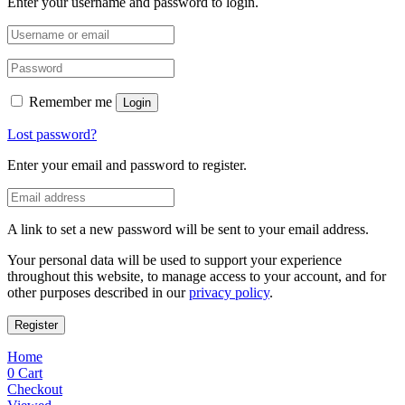
Enter your username and password to login.
Remember me
Login
Lost password?
Enter your email and password to register.
A link to set a new password will be sent to your email address.
Your personal data will be used to support your experience
throughout this website, to manage access to your account, and for
other purposes described in our
privacy policy
.
Register
Home
0
Cart
Checkout