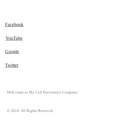
Facebook
YouTube
Google
Twitter
Well come to My Cell Electronics Company.
© 2024. All Rights Reserved.