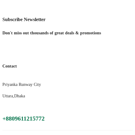
Subscribe Newsletter
Don't miss out thousands of great deals & promotions
Contact
Priyanka Runway City
Uttara,Dhaka
+8809611215772