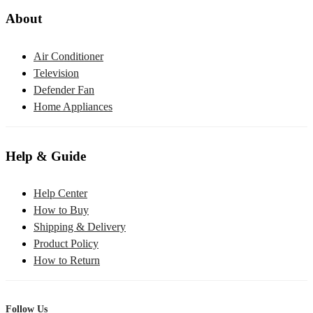
About
Air Conditioner
Television
Defender Fan
Home Appliances
Help & Guide
Help Center
How to Buy
Shipping & Delivery
Product Policy
How to Return
Follow Us