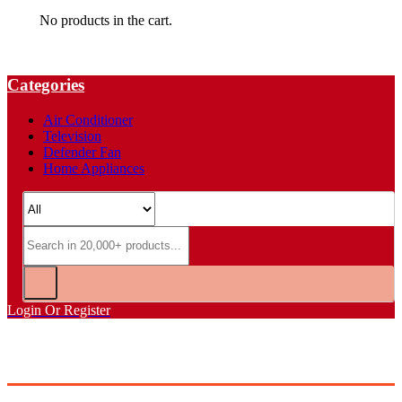
No products in the cart.
Categories
Air Conditioner
Television
Defender Fan
Home Appliances
Login Or Register