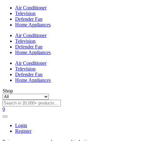
Air Conditioner
Television
Defender Fan
Home Appliances
Air Conditioner
Television
Defender Fan
Home Appliances
Air Conditioner
Television
Defender Fan
Home Appliances
Shop
0
Login
Register