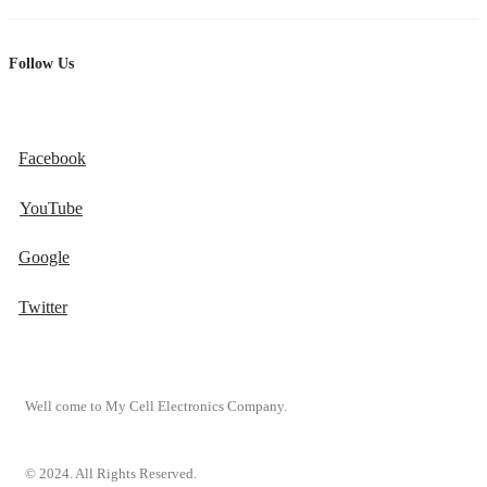
Follow Us
Facebook
YouTube
Google
Twitter
Well come to My Cell Electronics Company.
© 2024. All Rights Reserved.