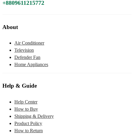
+8809611215772
About
Air Conditioner
Television
Defender Fan
Home Appliances
Help & Guide
Help Center
How to Buy
Shipping & Delivery
Product Policy
How to Return