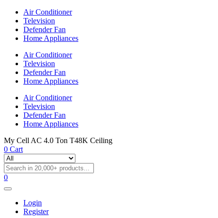
Air Conditioner
Television
Defender Fan
Home Appliances
Air Conditioner
Television
Defender Fan
Home Appliances
Air Conditioner
Television
Defender Fan
Home Appliances
My Cell AC 4.0 Ton T48K Ceiling
0
Cart
0
Login
Register