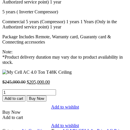
Authorized service point) 1 year
5 years ( Inverter Compressor)
Commercial 5 years (Compressor) 1 years 1 Years (Only in the
Authorized service point) 1 year
Package Includes Remote, Warranty card, Guaranty card &
Connecting accessories
Note:
*Product delivery duration may vary due to product availability in
stock.
Original
Current
$
245,000.00
$
205,000.00
price
price
My
was:
is:
Cell
$245,000.00.
$205,000.00.
Add to cart
Buy Now
AC
Add to wishlist
4.0
Buy Now
Ton
Add to cart
T48K
Ceiling
Add to wishlist
quantity