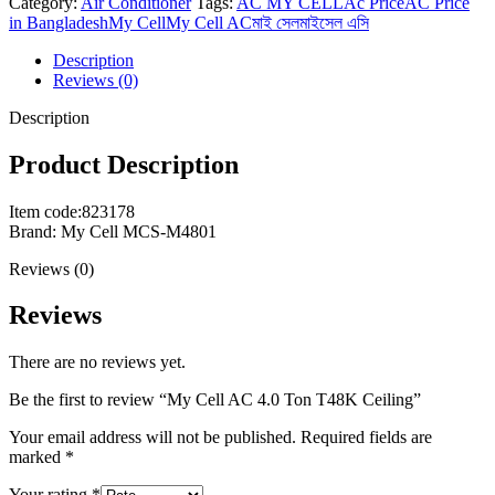
Category:
Air Conditioner
Tags:
AC MY CELL
Ac Price
AC Price
in Bangladesh
My Cell
My Cell AC
মাই সেল
মাইসেল এসি
Description
Reviews (0)
Description
Product Description
Item code:823178
Brand: My Cell MCS-M4801
Reviews (0)
Reviews
There are no reviews yet.
Be the first to review “My Cell AC 4.0 Ton T48K Ceiling”
Your email address will not be published.
Required fields are
marked
*
Your rating
*