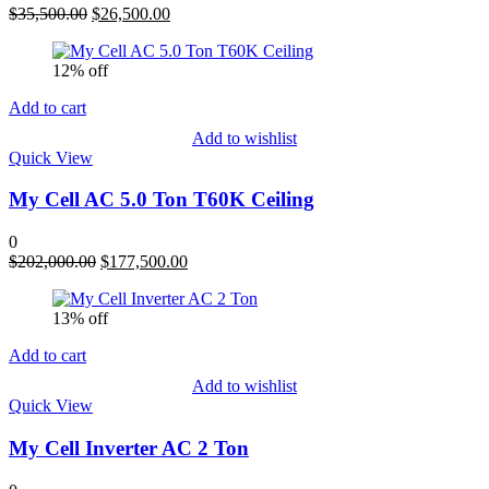
Original
Current
$
35,500.00
$
26,500.00
price
price
was:
is:
12% off
$35,500.00.
$26,500.00.
Add to cart
Add to wishlist
Quick View
My Cell AC 5.0 Ton T60K Ceiling
0
Original
Current
$
202,000.00
$
177,500.00
price
price
was:
is:
13% off
$202,000.00.
$177,500.00.
Add to cart
Add to wishlist
Quick View
My Cell Inverter AC 2 Ton