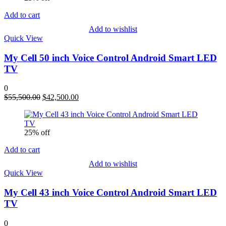
Add to cart
Add to wishlist
Quick View
My Cell 50 inch Voice Control Android Smart LED
TV
0
Original
Current
$
55,500.00
$
42,500.00
price
price
was:
is:
$55,500.00.
$42,500.00.
25% off
Add to cart
Add to wishlist
Quick View
My Cell 43 inch Voice Control Android Smart LED
TV
0