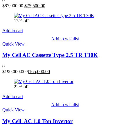
0
Original
Current
$
87,000.00
$
75,500.00
price
price
was:
is:
13% off
$87,000.00.
$75,500.00.
Add to cart
Add to wishlist
Quick View
My Cell AC Cassette Type 2.5 TR T30K
0
Original
Current
$
190,000.00
$
165,000.00
price
price
was:
is:
22% off
$190,000.00.
$165,000.00.
Add to cart
Add to wishlist
Quick View
My Cell AC 1.0 Ton Invertor