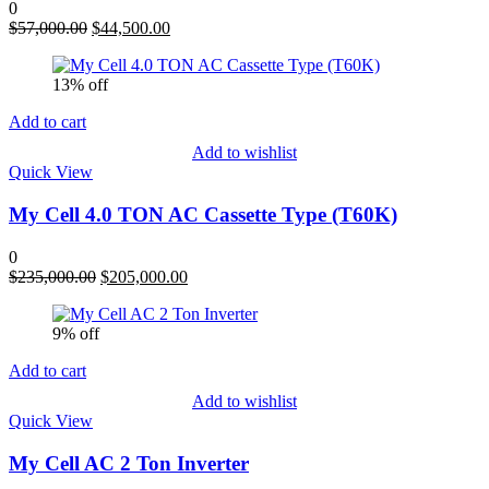
0
Original
Current
$
57,000.00
$
44,500.00
price
price
was:
is:
13% off
$57,000.00.
$44,500.00.
Add to cart
Add to wishlist
Quick View
My Cell 4.0 TON AC Cassette Type (T60K)
0
Original
Current
$
235,000.00
$
205,000.00
price
price
was:
is:
9% off
$235,000.00.
$205,000.00.
Add to cart
Add to wishlist
Quick View
My Cell AC 2 Ton Inverter