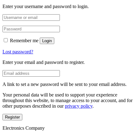
Enter your username and password to login.
Remember me
Login
Lost password?
Enter your email and password to register.
A link to set a new password will be sent to your email address.
Your personal data will be used to support your experience
throughout this website, to manage access to your account, and for
other purposes described in our
privacy policy
.
Register
Electronics Company