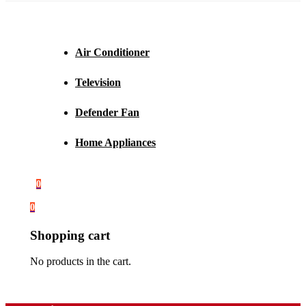
Air Conditioner
Television
Defender Fan
Home Appliances
0
0
Shopping cart
No products in the cart.