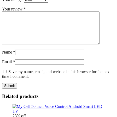
Your review
*
Name
*
Email
*
Save my name, email, and website in this browser for the next
time I comment.
Related products
23% off