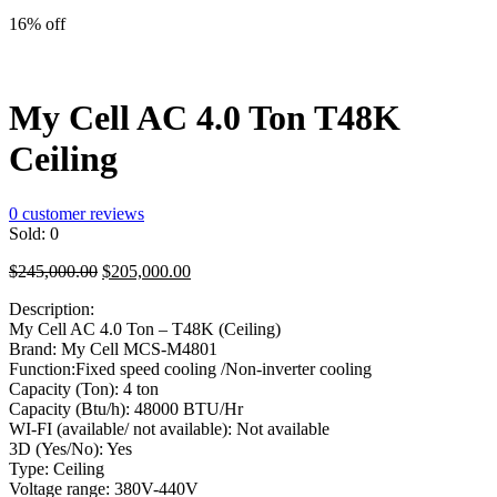
price
price
was:
is:
16% off
$195,000.00.
$175,000.00.
My Cell AC 4.0 Ton T48K
Ceiling
0
customer reviews
Sold:
0
Original
Current
$
245,000.00
$
205,000.00
price
price
Description:
was:
is:
My Cell AC 4.0 Ton – T48K (Ceiling)
$245,000.00.
$205,000.00.
Brand: My Cell MCS-M4801
Function:Fixed speed cooling /Non-inverter cooling
Capacity (Ton): 4 ton
Capacity (Btu/h): 48000 BTU/Hr
WI-FI (available/ not available): Not available
3D (Yes/No): Yes
Type: Ceiling
Voltage range: 380V-440V