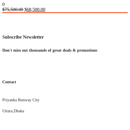
0
Original
Current
$
75,500.00
$
68,500.00
price
price
was:
is:
$75,500.00.
$68,500.00.
Subscribe Newsletter
Don't miss out thousands of great deals & promotions
Contact
Priyanka Runway City
Uttara,Dhaka