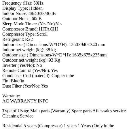
Frequency (Hz): 50Hz
Display Type: Hidden
Indoor Noise: 48/40/38/36dB
Outdoor Noise: 60dB
Sleep Mode Timer: (Yes/No) Yes
Compressor Brand: HITACHI
Compressor Type: Scroll
Refrigerant: R22
Indoor size ( Dimensions-W*D*H): 1250×940×340 mm
Indoor net weight (kg): 38 kg
Outdoor size ( Dimensions-W*D*H): 1635x675x235mm
Outdoor net weight (kg): 93 Kg
Inverter (Yes/No): No
Remote Control (Yes/No): Yes
Condenser Coil (material): Copper tube
Fin: Bluefin
Dust Filter (Yes/No): Yes
Warranty:
AC WARRANTY INFO
Type of Usage Main parts (Warranty) Spare parts After-sales service
Cleaning Service
Residential 5 years (Compressor) 1 years 1 Years (Only in the