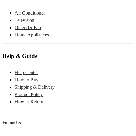
Air Conditioner
Television
Defender Fan
Home Appliances
Help & Guide
Help Center
How to Buy
Shipping & Delivery
Product Policy
How to Return
Follow Us