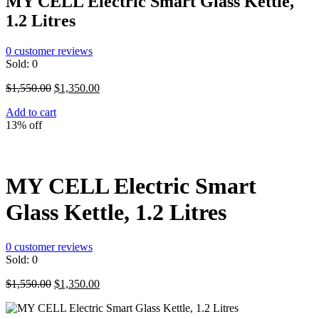
MY CELL Electric Smart Glass Kettle,
1.2 Litres
0
customer reviews
Sold:
0
Original
Current
$
1,550.00
$
1,350.00
price
price
Add to cart
was:
is:
13% off
$1,550.00.
$1,350.00.
MY CELL Electric Smart
Glass Kettle, 1.2 Litres
0
customer reviews
Sold:
0
Original
Current
$
1,550.00
$
1,350.00
price
price
was:
is: