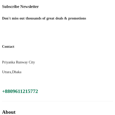
Subscribe Newsletter
Don't miss out thousands of great deals & promotions
Contact
Priyanka Runway City
Uttara,Dhaka
+8809611215772
About