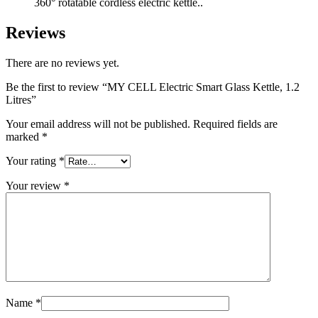
360° rotatable cordless electric kettle..
Reviews
There are no reviews yet.
Be the first to review “MY CELL Electric Smart Glass Kettle, 1.2
Litres”
Your email address will not be published.
Required fields are
marked
*
Your rating
*
Your review
*
Name
*