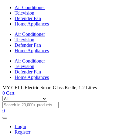
Air Conditioner
Television
Defender Fan
Home Appliances
Air Conditioner
Television
Defender Fan
Home Appliances
Air Conditioner
Television
Defender Fan
Home Appliances
MY CELL Electric Smart Glass Kettle, 1.2 Litres
0
Cart
0
Login
Register