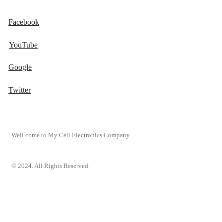
Facebook
YouTube
Google
Twitter
Well come to My Cell Electronics Company.
© 2024. All Rights Reserved.