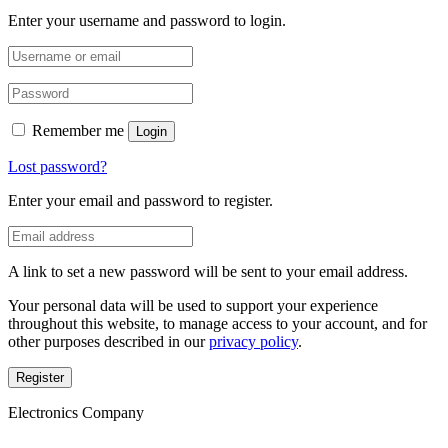
Enter your username and password to login.
Remember me
Login
Lost password?
Enter your email and password to register.
A link to set a new password will be sent to your email address.
Your personal data will be used to support your experience
throughout this website, to manage access to your account, and for
other purposes described in our
privacy policy
.
Register
Electronics Company