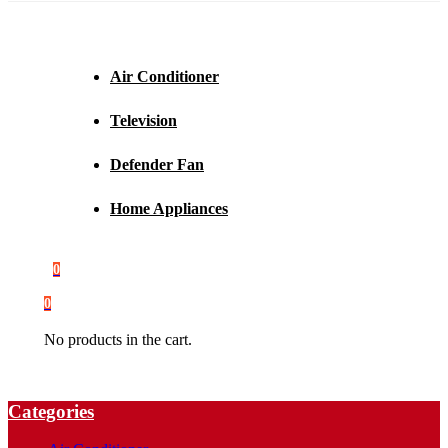
Air Conditioner
Television
Defender Fan
Home Appliances
0
0
No products in the cart.
Categories