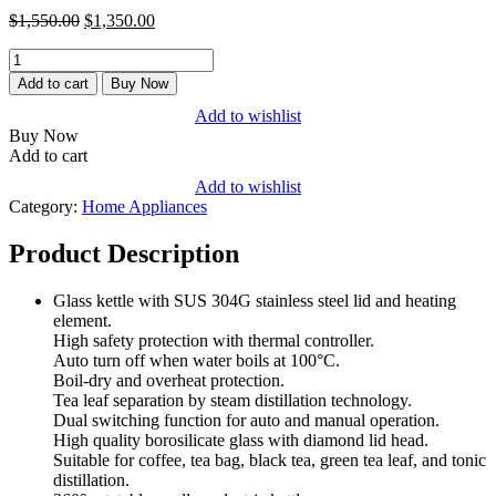
$1,550.00.
$1,350.00.
Original
Current
$
1,550.00
$
1,350.00
price
price
MY
was:
is:
CELL
$1,550.00.
$1,350.00.
Add to cart
Buy Now
Electric
Add to wishlist
Smart
Buy Now
Glass
Add to cart
Kettle,
1.2
Add to wishlist
Litres
Category:
Home Appliances
quantity
Product Description
Glass kettle with SUS 304G stainless steel lid and heating
element.
High safety protection with thermal controller.
Auto turn off when water boils at 100°C.
Boil-dry and overheat protection.
Tea leaf separation by steam distillation technology.
Dual switching function for auto and manual operation.
High quality borosilicate glass with diamond lid head.
Suitable for coffee, tea bag, black tea, green tea leaf, and tonic
distillation.