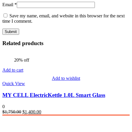
Email
*
Save my name, email, and website in this browser for the next
time I comment.
Related products
20% off
Add to cart
Add to wishlist
Quick View
MY CELL ElectricKettle 1.0L Smart Glass
0
Original
Current
$
1,750.00
$
1,400.00
price
price
was:
is:
$1,750.00.
$1,400.00.