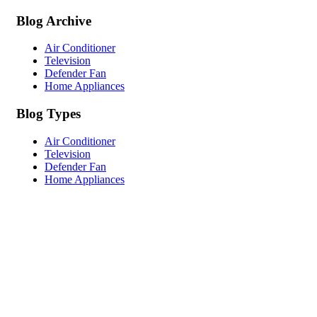
Blog Archive
Air Conditioner
Television
Defender Fan
Home Appliances
Blog Types
Air Conditioner
Television
Defender Fan
Home Appliances