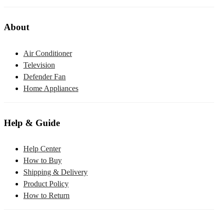
About
Air Conditioner
Television
Defender Fan
Home Appliances
Help & Guide
Help Center
How to Buy
Shipping & Delivery
Product Policy
How to Return