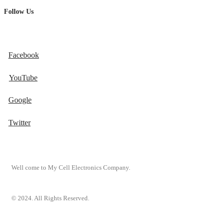
Follow Us
Facebook
YouTube
Google
Twitter
Well come to My Cell Electronics Company.
© 2024. All Rights Reserved.