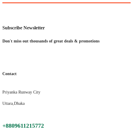
Subscribe Newsletter
Don't miss out thousands of great deals & promotions
Contact
Priyanka Runway City
Uttara,Dhaka
+8809611215772