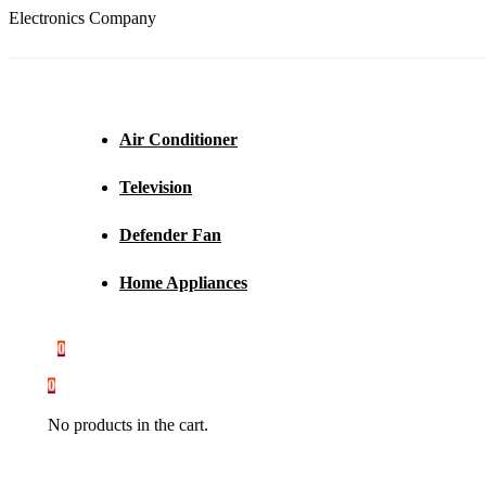
Electronics Company
Air Conditioner
Television
Defender Fan
Home Appliances
0
0
No products in the cart.