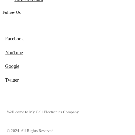
Follow Us
Facebook
YouTube
Google
Twitter
Well come to My Cell Electronics Company.
© 2024. All Rights Reserved.