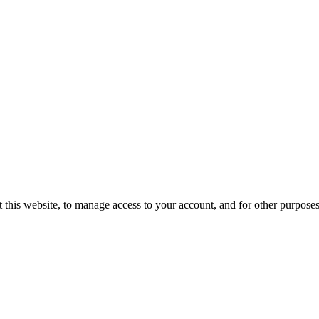
 this website, to manage access to your account, and for other purpose