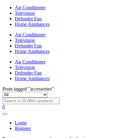
Air Conditioner
Television
Defender Fan
Home Appliances
Air Conditioner
Television
Defender Fan
Home Appliances
Air Conditioner
Television
Defender Fan
Home Appliances
Posts tagged "accessories"
0
Login
Register