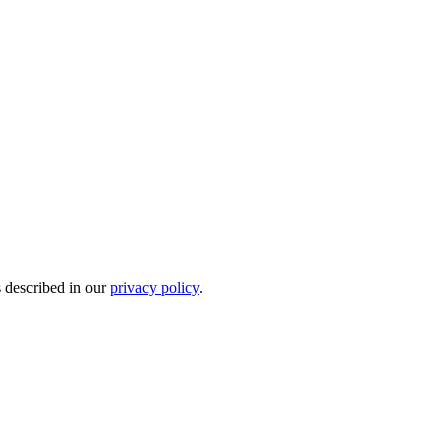
s described in our
privacy policy
.