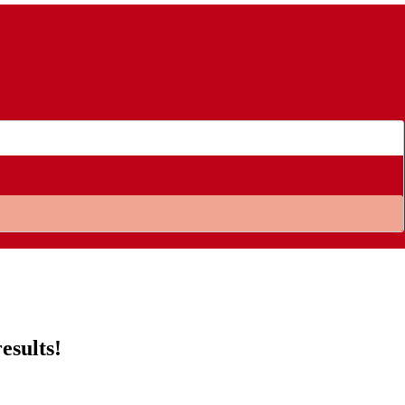
esults!