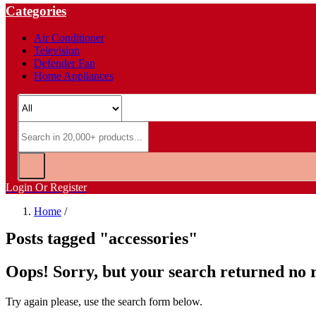
Categories
Air Conditioner
Television
Defender Fan
Home Appliances
Login Or Register
Home
/
Posts tagged "accessories"
Oops!
Sorry, but your search returned no r
Try again please, use the search form below.