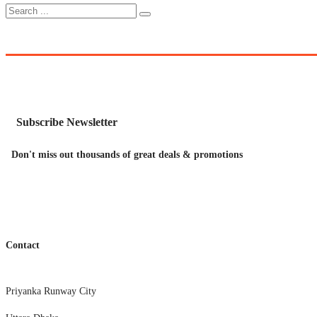
Subscribe Newsletter
Don't miss out thousands of great deals & promotions
Contact
Priyanka Runway City