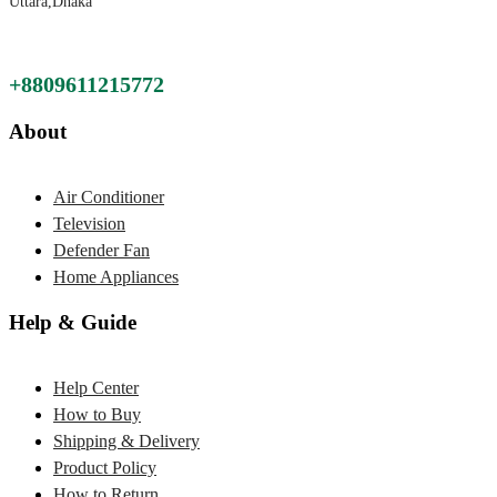
Uttara,Dhaka
+8809611215772
About
Air Conditioner
Television
Defender Fan
Home Appliances
Help & Guide
Help Center
How to Buy
Shipping & Delivery
Product Policy
How to Return