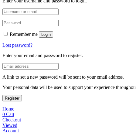
Enter your username and password to login.
Remember me
Login
Lost password?
Enter your email and password to register.
A link to set a new password will be sent to your email address.
Your personal data will be used to support your experience throughout
Register
Home
0
Cart
Checkout
Viewed
Account