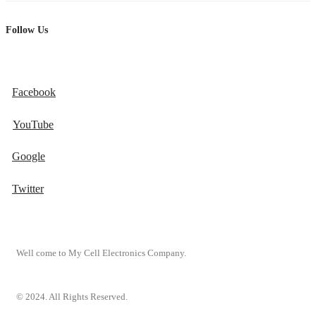
Follow Us
Facebook
YouTube
Google
Twitter
Well come to My Cell Electronics Company.
© 2024. All Rights Reserved.