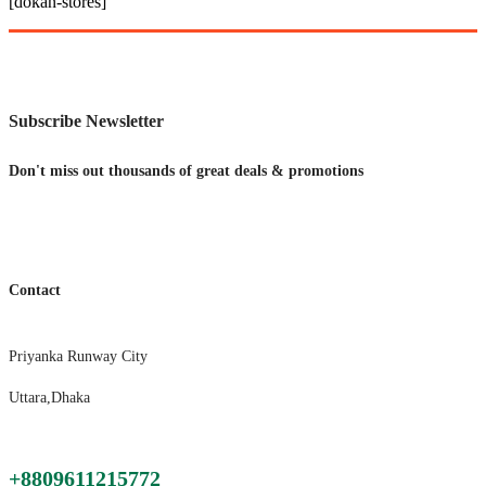
[dokan-stores]
Subscribe Newsletter
Don't miss out thousands of great deals & promotions
Contact
Priyanka Runway City
Uttara,Dhaka
+8809611215772