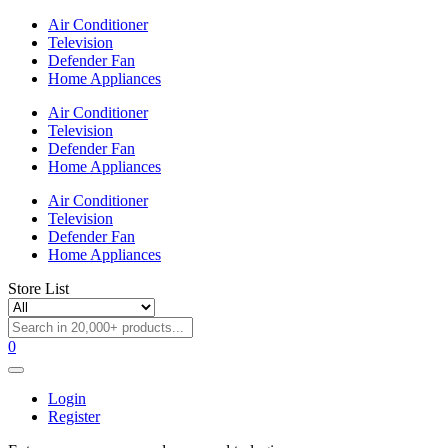
Air Conditioner
Television
Defender Fan
Home Appliances
Air Conditioner
Television
Defender Fan
Home Appliances
Air Conditioner
Television
Defender Fan
Home Appliances
Store List
0
Login
Register