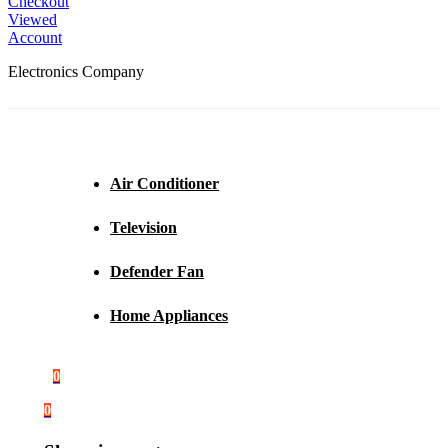
Checkout
Viewed
Account
Electronics Company
Air Conditioner
Television
Defender Fan
Home Appliances
0
0