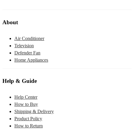
About
Air Conditioner
Television
Defender Fan
Home Appliances
Help & Guide
Help Center
How to Buy
Shipping & Delivery
Product Policy
How to Return