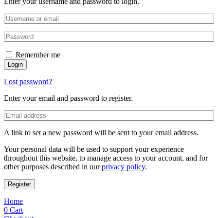
Enter your username and password to login.
Remember me
Login
Lost password?
Enter your email and password to register.
A link to set a new password will be sent to your email address.
Your personal data will be used to support your experience
throughout this website, to manage access to your account, and for
other purposes described in our
privacy policy
.
Register
Home
0
Cart