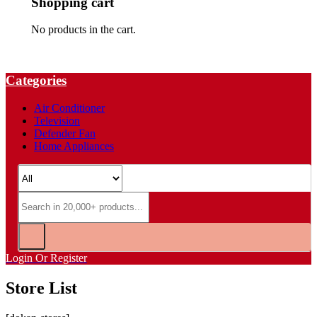
Shopping cart
No products in the cart.
Categories
Air Conditioner
Television
Defender Fan
Home Appliances
Login Or Register
Store List