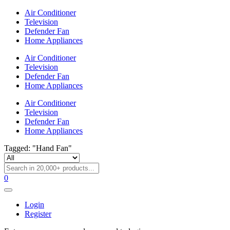
Air Conditioner
Television
Defender Fan
Home Appliances
Air Conditioner
Television
Defender Fan
Home Appliances
Air Conditioner
Television
Defender Fan
Home Appliances
Tagged: "Hand Fan"
0
Login
Register