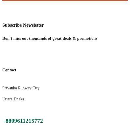
price
price
was:
is:
$1,250.00.
$750.00.
Subscribe Newsletter
Don't miss out thousands of great deals & promotions
Contact
Priyanka Runway City
Uttara,Dhaka
+8809611215772