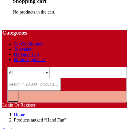
Shopping cart
No products in the cart.
Categories
Air Conditioner
Television
Defender Fan
Home Appliances
Login Or Register
Home
Products tagged “Hand Fan”