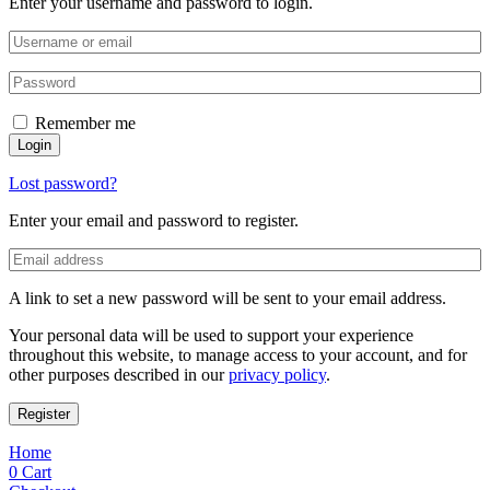
Enter your username and password to login.
Remember me
Login
Lost password?
Enter your email and password to register.
A link to set a new password will be sent to your email address.
Your personal data will be used to support your experience
throughout this website, to manage access to your account, and for
other purposes described in our
privacy policy
.
Register
Home
0
Cart