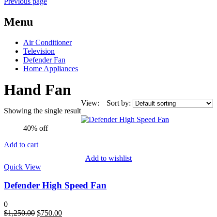
Previous page
Menu
Air Conditioner
Television
Defender Fan
Home Appliances
Hand Fan
View:
Sort by:
Showing the single result
40% off
Add to cart
Add to wishlist
Quick View
Defender High Speed Fan
0
Original
Current
$
1,250.00
$
750.00