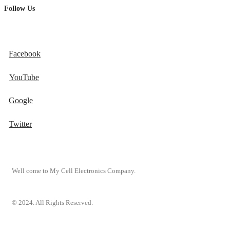
Follow Us
Facebook
YouTube
Google
Twitter
Well come to My Cell Electronics Company.
© 2024. All Rights Reserved.