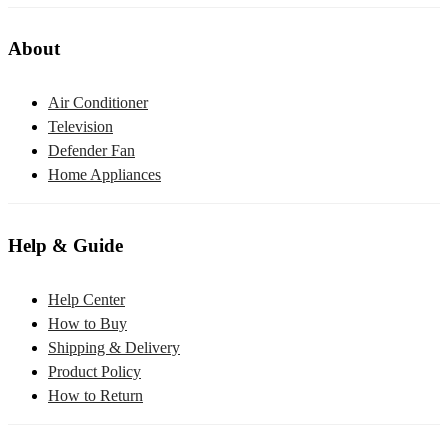
About
Air Conditioner
Television
Defender Fan
Home Appliances
Help & Guide
Help Center
How to Buy
Shipping & Delivery
Product Policy
How to Return