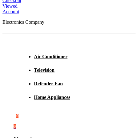
Checkout
Viewed
Account
Electronics Company
Air Conditioner
Television
Defender Fan
Home Appliances
0
0