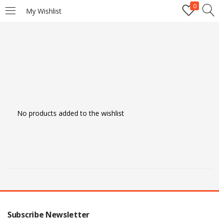
0
My Wishlist
LOGIN
REGISTER
Enter your username and password to login.
No products added to the wishlist
Remember me
Login
Lost password?
Subscribe Newsletter