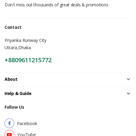
Don't miss out thousands of great deals & promotions
Contact
Priyanka Runway City
Uttara,Dhaka
+8809611215772
About
Help & Guide
Follow Us
Facebook
YouTube