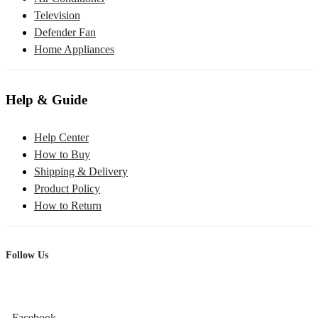
Television
Defender Fan
Home Appliances
Help & Guide
Help Center
How to Buy
Shipping & Delivery
Product Policy
How to Return
Follow Us
Facebook