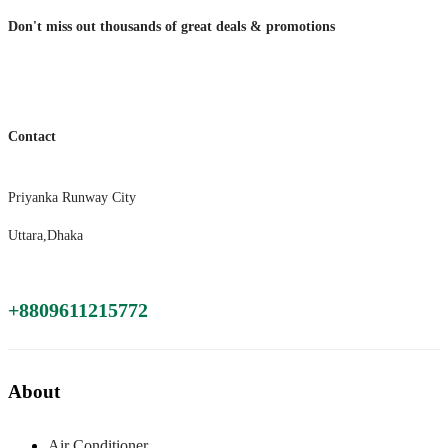
Don't miss out thousands of great deals & promotions
Contact
Priyanka Runway City
Uttara,Dhaka
+8809611215772
About
Air Conditioner