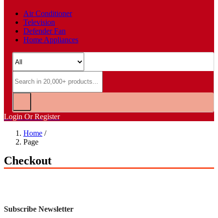
Air Conditioner
Television
Defender Fan
Home Appliances
Login Or Register
Home
/
Page
Checkout
Subscribe Newsletter