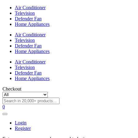
Air Conditioner
Television
Defender Fan
Home Appliances
Air Conditioner
Television
Defender Fan
Home Appliances
Air Conditioner
Television
Defender Fan
Home Appliances
Checkout
0
Login
Register