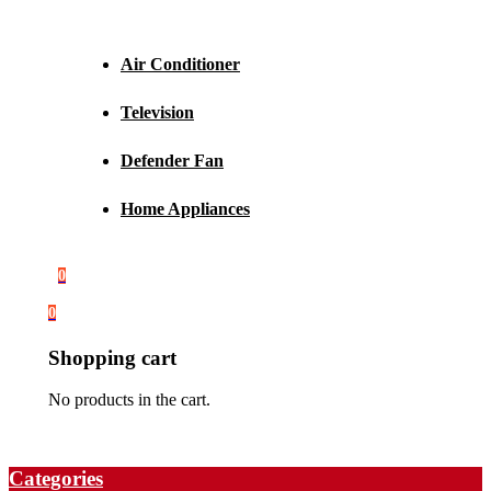
Air Conditioner
Television
Defender Fan
Home Appliances
0
0
Shopping cart
No products in the cart.
Categories