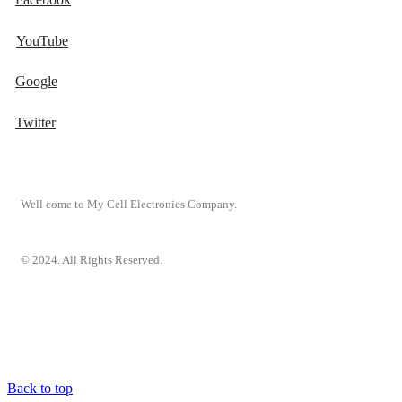
YouTube
Google
Twitter
Well come to My Cell Electronics Company.
© 2024. All Rights Reserved.
Back to top