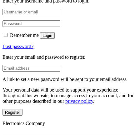
Enter your username and password to login.
Remember me
Login
Lost password?
Enter your email and password to register.
A link to set a new password will be sent to your email address.
Your personal data will be used to support your experience
throughout this website, to manage access to your account, and for
other purposes described in our
privacy policy
.
Register
Electronics Company