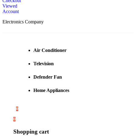
Checkout
Viewed
Account
Electronics Company
Air Conditioner
Television
Defender Fan
Home Appliances
0
0
Shopping cart