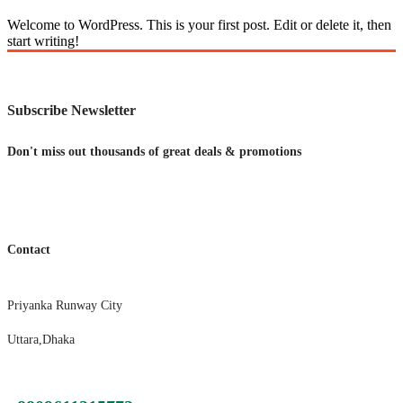
Welcome to WordPress. This is your first post. Edit or delete it, then
start writing!
Subscribe Newsletter
Don't miss out thousands of great deals & promotions
Contact
Priyanka Runway City
Uttara,Dhaka