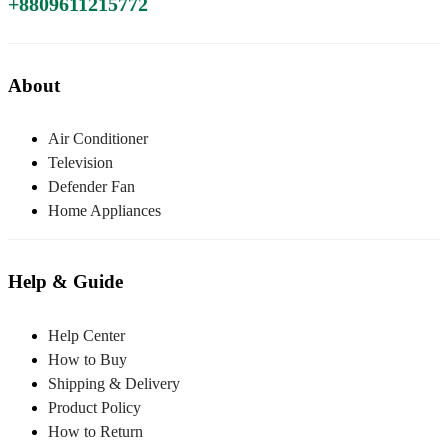
+8809611215772
About
Air Conditioner
Television
Defender Fan
Home Appliances
Help & Guide
Help Center
How to Buy
Shipping & Delivery
Product Policy
How to Return