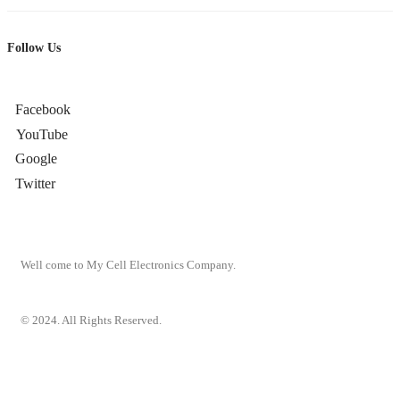
Follow Us
Facebook
YouTube
Google
Twitter
Well come to My Cell Electronics Company.
© 2024. All Rights Reserved.