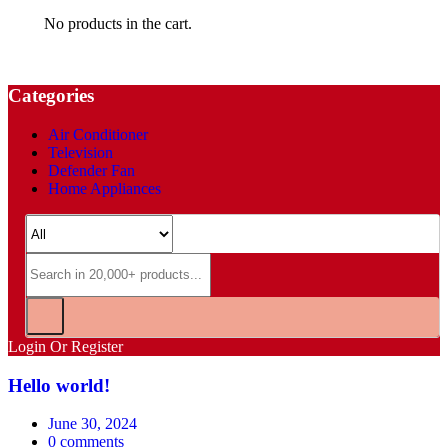
No products in the cart.
Categories
Air Conditioner
Television
Defender Fan
Home Appliances
Login Or Register
Hello world!
Posted
June 30, 2024
on
0
comments