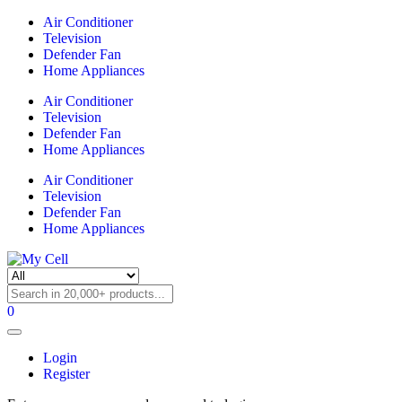
Air Conditioner
Television
Defender Fan
Home Appliances
Air Conditioner
Television
Defender Fan
Home Appliances
Air Conditioner
Television
Defender Fan
Home Appliances
0
Login
Register