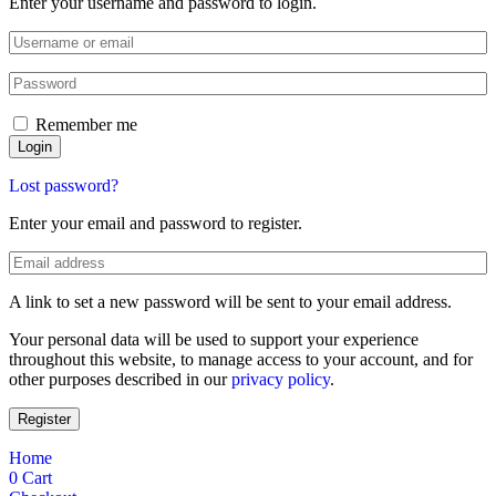
Enter your username and password to login.
Remember me
Login
Lost password?
Enter your email and password to register.
A link to set a new password will be sent to your email address.
Your personal data will be used to support your experience
throughout this website, to manage access to your account, and for
other purposes described in our
privacy policy
.
Register
Home
0
Cart